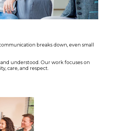
n communication breaks down, even small
d and understood. Our work focuses on
ty, care, and respect.