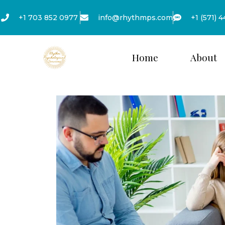
+1 703 852 0977
info@rhythmps.com
+1 (571) 
Home
About