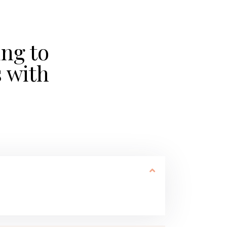
ing to
 with