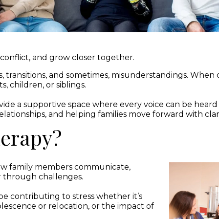
e conflict, and grow closer together.
s, transitions, and sometimes, misunderstandings. Whe
 children, or siblings.
vide a supportive space where every voice can be hear
lationships, and helping families move forward with clari
herapy?
 how family members communicate,
r through challenges.
e contributing to stress whether it’s
dolescence or relocation, or the impact of