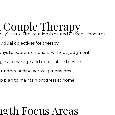
n Couple Therapy
ly’s structure, relationships, and current concerns.
vidual objectives for therapy.
ays to express emotions without judgment.
gies to manage and de-escalate tension.
 understanding across generations.
p plan to maintain progress at home.
ngth Focus Areas