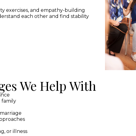
ity exercises, and empathy-building
derstand each other and find stability
es We Help With
tance
 family
emarriage
 approaches
g, or illness