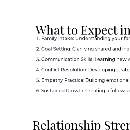
What to Expect i
Family Intake:
Understanding your fami
Goal Setting:
Clarifying shared and indi
Communication Skills:
Learning new w
Conflict Resolution:
Developing strate
Empathy Practice:
Building emotional
Sustained Growth:
Creating a follow-u
Relationship Stre