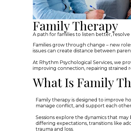
Family Therapy
A path for families to listen better, resolv
Families grow through change – new role
issues can create distance between parents,
At Rhythm Psychological Services, we pro
improving connection, repairing strained re
What Is Family T
Family therapy is designed to improve
manage conflict, and support each othe
Sessions explore the dynamics that may b
differing expectations, transitions like a
trauma and loss.