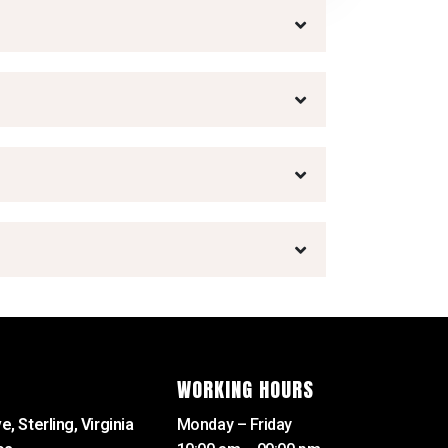
WORKING HOURS
e, Sterling, Virginia
Monday – Friday