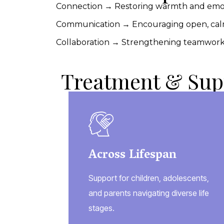
Connection → Restoring warmth and emo
Communication → Encouraging open, calm
Collaboration → Strengthening teamwork 
Treatment & Sup
Across Lifespan
Support for children, adolescents,
and parents navigating diverse life
stages.