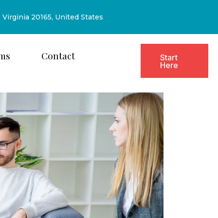
, Virginia 20165, United States
ms
Contact
Start
Here