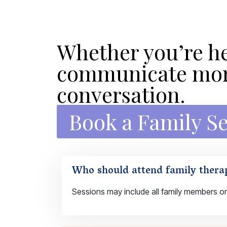
Whether you’re he
communicate more
conversation.
Book a Family S
Who should attend family thera
Sessions may include all family members or