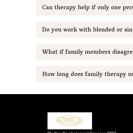
Can therapy help if only one pe
Do you work with blended or sin
What if family members disagre
How long does family therapy us