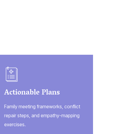
Actionable Plans
Family meeting frameworks, conflict
repair steps, and empathy-mapping
exercises.