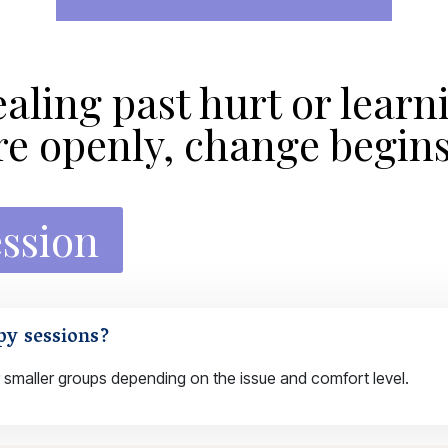
aling past hurt or learn
 openly, change begins
ession
py sessions?
 smaller groups depending on the issue and comfort level.