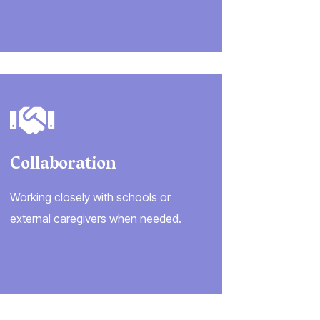
Collaboration
Working closely with schools or
external caregivers when needed.