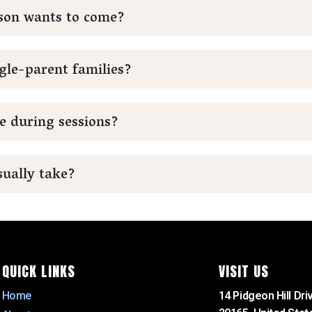
rson wants to come?
gle-parent families?
e during sessions?
ually take?
QUICK LINKS
VISIT US
Home
14 Pidgeon Hill Driv