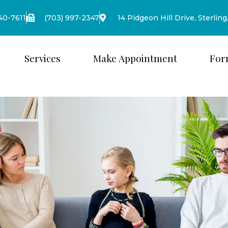
440-7611
(703) 997-2347
14 Pidgeon Hill Drive, Sterling
Services
Make Appointment
For