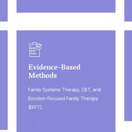
Evidence-Based
Methods
Family Systems Therapy, CBT, and
Emotion-Focused Family Therapy
(EFFT).