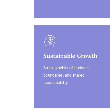
Sustainable Growth
Building habits of kindness,
boundaries, and shared
accountability.