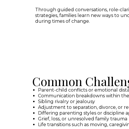
Through guided conversations, role-clar
strategies, families learn new ways to un
during times of change.
Common Challeng
Parent-child conflicts or emotional dis
Communication breakdowns within the
Sibling rivalry or jealousy
Adjustment to separation, divorce, or r
Differing parenting styles or discipline
Grief, loss, or unresolved family trauma
Life transitions such as moving, caregivin