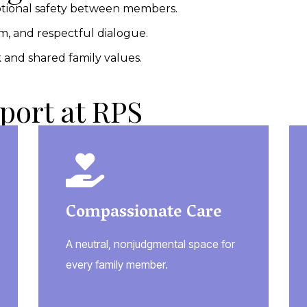
tional safety between members.
, and respectful dialogue.
and shared family values.
port at RPS
Compassionate Care
A neutral, nonjudgmental space for
every family member.