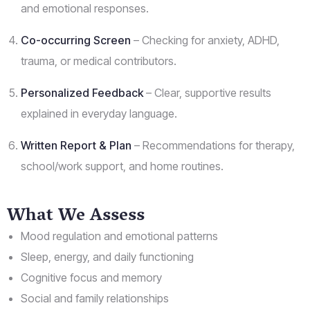
and emotional responses.
Co-occurring Screen
– Checking for anxiety, ADHD,
trauma, or medical contributors.
Personalized Feedback
– Clear, supportive results
explained in everyday language.
Written Report & Plan
– Recommendations for therapy,
school/work support, and home routines.
What We Assess
Mood regulation and emotional patterns
Sleep, energy, and daily functioning
Cognitive focus and memory
Social and family relationships