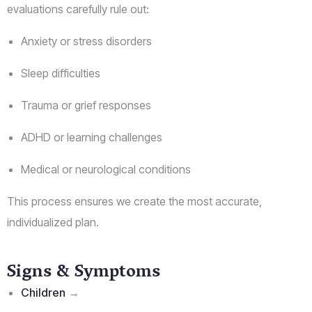
evaluations carefully rule out:
Anxiety or stress disorders
Sleep difficulties
Trauma or grief responses
ADHD or learning challenges
Medical or neurological conditions
This process ensures we create the most accurate,
individualized plan.
Signs & Symptoms
Children
→