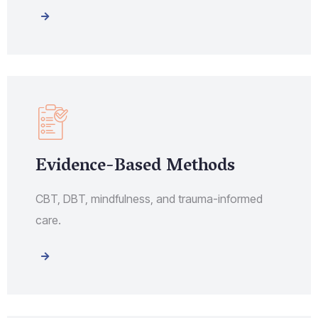
Evidence-Based Methods
CBT, DBT, mindfulness, and trauma-informed
care.