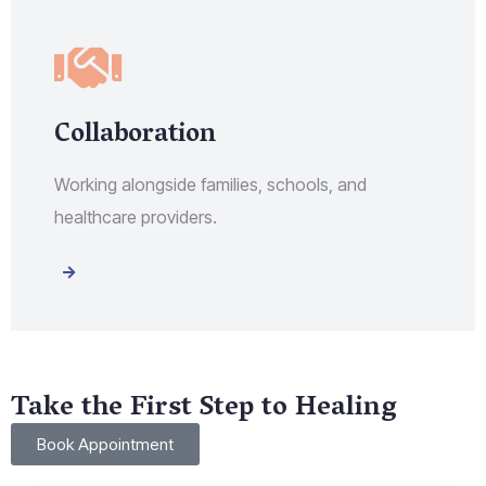
Collaboration
Working alongside families, schools, and
healthcare providers.
Take the First Step to Healing
Book Appointment