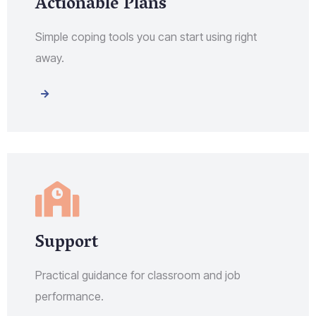
Actionable Plans
Simple coping tools you can start using right
away.
Support
Practical guidance for classroom and job
performance.