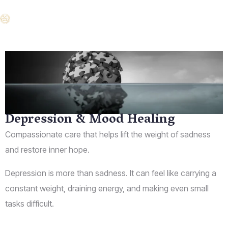
Depression & Mood Healing
Compassionate care that helps lift the weight of sadness
and restore inner hope.
Depression is more than sadness. It can feel like carrying a
constant weight, draining energy, and making even small
tasks difficult.