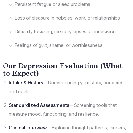
Persistent fatigue or sleep problems
Loss of pleasure in hobbies, work, or relationships
Difficulty focusing, memory lapses, or indecision
Feelings of guilt, shame, or worthlessness
Our Depression Evaluation (What
to Expect)
Intake & History
– Understanding your story, concerns,
and goals.
Standardized Assessments
– Screening tools that
measure mood, functioning, and resilience.
Clinical Interview
– Exploring thought patterns, triggers,