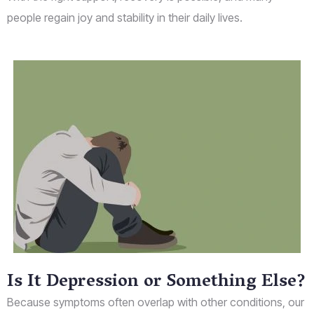
people regain joy and stability in their daily lives.
Is It Depression or Something Else?
Because symptoms often overlap with other conditions, our