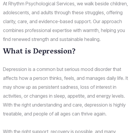
At Rhythm Psychological Services, we walk beside children,
adolescents, and adults through these struggles, offering
clarity, care, and evidence-based support. Our approach
combines professional expertise with warmth, helping you
find renewed strength and sustainable healing.
What is Depression?
Depression is a common but serious mood disorder that
affects how a person thinks, feels, and manages daily life. It
may show up as persistent sadness, loss of interest in
activities, or changes in sleep, appetite, and energy levels.
With the right understanding and care, depression is highly
treatable, and people of all ages can thrive again.
With the right support, recovery is possible, and many