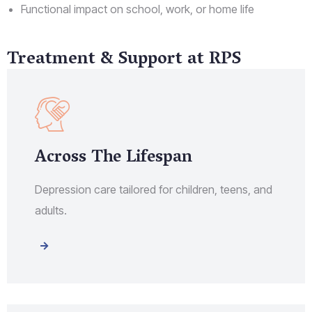
Functional impact on school, work, or home life
Treatment & Support at RPS
Across The Lifespan
Depression care tailored for children, teens, and
adults.