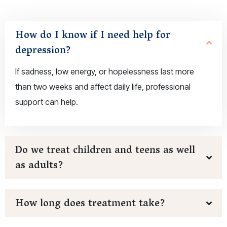
How do I know if I need help for
depression?
If sadness, low energy, or hopelessness last more
than two weeks and affect daily life, professional
support can help.
Do we treat children and teens as well
as adults?
How long does treatment take?