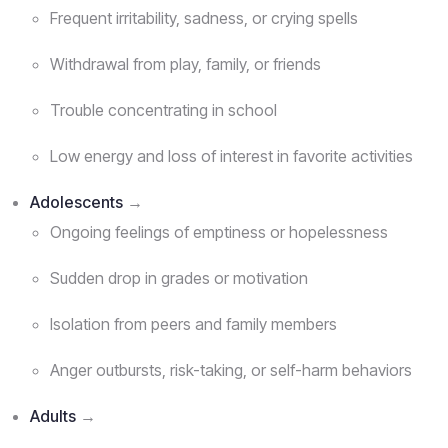
Frequent irritability, sadness, or crying spells
Withdrawal from play, family, or friends
Trouble concentrating in school
Low energy and loss of interest in favorite activities
Adolescents
→
Ongoing feelings of emptiness or hopelessness
Sudden drop in grades or motivation
Isolation from peers and family members
Anger outbursts, risk-taking, or self-harm behaviors
Adults
→