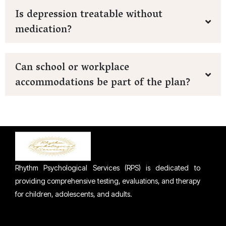
Is depression treatable without
medication?
Can school or workplace
accommodations be part of the plan?
Rhythm Psychological Services (RPS) is dedicated to
providing comprehensive testing, evaluations, and therapy
for children, adolescents, and adults.