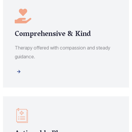
Comprehensive & Kind
Therapy offered with compassion and steady
guidance.